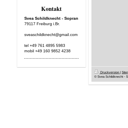
Kontakt
Svea Schildknecht - Sopran
79117 Freiburg i.Br.
sveaschildknecht@gmail.com
tel +49 761 4895 5983
mobil +49 160 9852 4238
Druckversion
|
Sit
© Svea Schildknecht - 